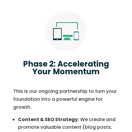
Phase 2: Accelerating
Your Momentum
This is our ongoing partnership to turn your
foundation into a powerful engine for
growth.
Content & SEO Strategy:
We create and
promote valuable content (blog posts,