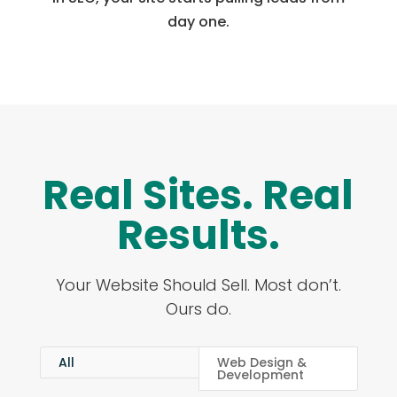
day one.
Real Sites. Real
Results.
Your Website Should Sell. Most don’t.
Ours do.
All
Web Design &
Development