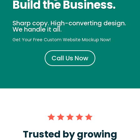
Build the Business.
Sharp copy. High-converting design.
We handle it all.
Get Your Free Custom Website Mockup Now!
Call Us Now
Trusted by growing