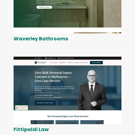
Waverley Bathrooms
Fittipaldi Law