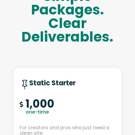
Packages.
Clear
Deliverables.
Static Starter

1,000

one-time
For creators and pros who just need a
clean site.