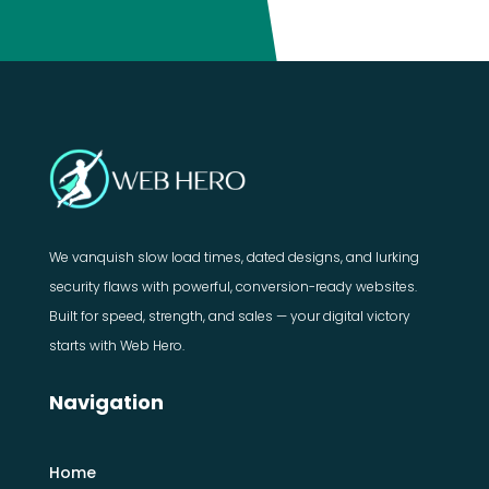
We vanquish slow load times, dated designs, and lurking
security flaws with powerful, conversion-ready websites.
Built for speed, strength, and sales — your digital victory
starts with Web Hero.
Navigation
Home