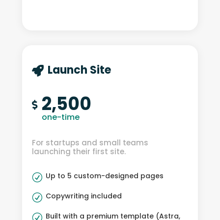
Launch Site

2,500

one-time
For startups and small teams
launching their first site.
Up to 5 custom-designed pages
R
Copywriting included
R
Built with a premium template (Astra,
R