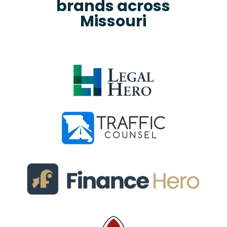
brands across
Missouri