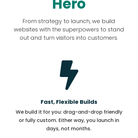
Hero
From strategy to launch, we build
websites with the superpowers to stand
out and turn visitors into customers.

Fast, Flexible Builds
We build it for you: drag-and-drop friendly
or fully custom. Either way, you launch in
days, not months.