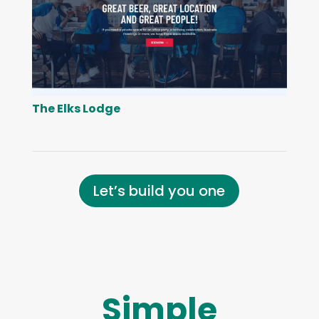
The Elks Lodge
Let’s build you one
Simple