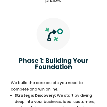
phases:
Phase 1: Building Your
Foundation
We build the core assets you need to
compete and win online.
Strategic Discovery:
We start by diving
deep into your business, ideal customers,