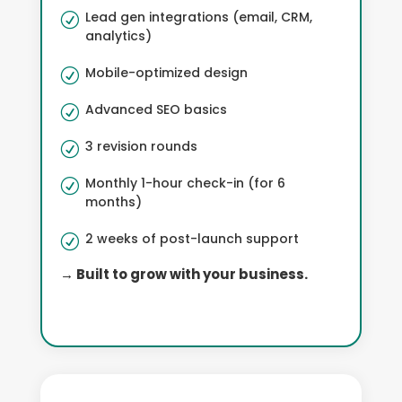
Lead gen integrations (email, CRM,
R
analytics)
Mobile-optimized design
R
Advanced SEO basics
R
3 revision rounds
R
Monthly 1-hour check-in (for 6
R
months)
2 weeks of post-launch support
R
→ Built to grow with your business.