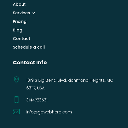
About
Services
Pricing
Blog
Contact
Schedule a call
Contact Info

1019 S Big Bend Blvd, Richmond Heights, MO
63117, USA

3144723531‬

info@gowebhero.com