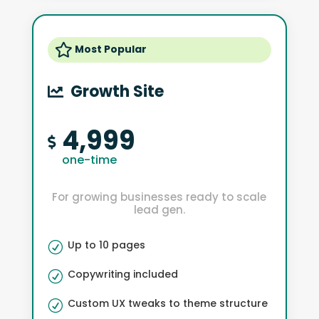

Most Popular
Growth Site

4,999

one-time
For growing businesses ready to scale
lead gen.
Up to 10 pages
R
Copywriting included
R
Custom UX tweaks to theme structure
R