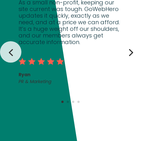
As a small non-profit, keeping our
site current was tough. GoWebHero
updates it quickly, exactly as we
need, and at a price we can afford.
It’s a huge weight off our shoulders,
and our members always get
accurate information.
Ryan
PR & Marketing