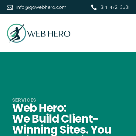
info@gowebhero.com
314-472-3531‬


Web Hero:
We Build Client-
Winning Sites. You