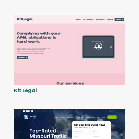
Kit Legal