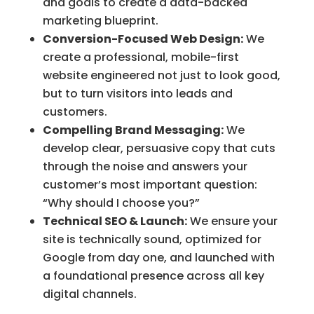
and goals to create a data-backed
marketing blueprint.
Conversion-Focused Web Design:
We
create a professional, mobile-first
website engineered not just to look good,
but to turn visitors into leads and
customers.
Compelling Brand Messaging:
We
develop clear, persuasive copy that cuts
through the noise and answers your
customer’s most important question:
“Why should I choose you?”
Technical SEO & Launch:
We ensure your
site is technically sound, optimized for
Google from day one, and launched with
a foundational presence across all key
digital channels.