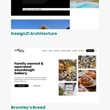
Design21 Architecture
Bromley’s Bread