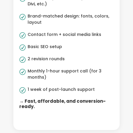
Divi, etc.)
Brand-matched design: fonts, colors,
R
layout
Contact form + social media links
R
Basic SEO setup
R
2 revision rounds
R
Monthly 1-hour support call (for 3
R
months)
1 week of post-launch support
R
→ Fast, affordable, and conversion-
ready.