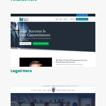
Legal Hero