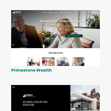
Primestone Wealth