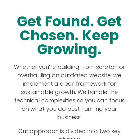
Get Found. Get
Chosen. Keep
Growing.
Whether you’re building from scratch or
overhauling an outdated website, we
implement a clear framework for
sustainable growth. We handle the
technical complexities so you can focus
on what you do best: running your
business.
Our approach is divided into two key