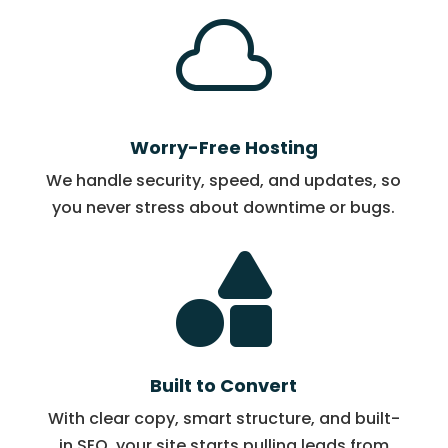

Worry-Free Hosting
We handle security, speed, and updates, so
you never stress about downtime or bugs.

Built to Convert
With clear copy, smart structure, and built-
in SEO, your site starts pulling leads from