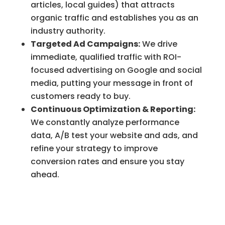
articles, local guides) that attracts
organic traffic and establishes you as an
industry authority.
Targeted Ad Campaigns:
We drive
immediate, qualified traffic with ROI-
focused advertising on Google and social
media, putting your message in front of
customers ready to buy.
Continuous Optimization & Reporting:
We constantly analyze performance
data, A/B test your website and ads, and
refine your strategy to improve
conversion rates and ensure you stay
ahead.