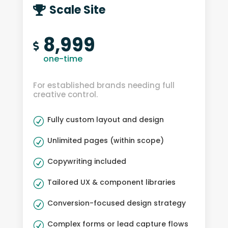
Scale Site

8,999

one-time
For established brands needing full
creative control.
Fully custom layout and design
R
Unlimited pages (within scope)
R
Copywriting included
R
Tailored UX & component libraries
R
Conversion-focused design strategy
R
Complex forms or lead capture flows
R