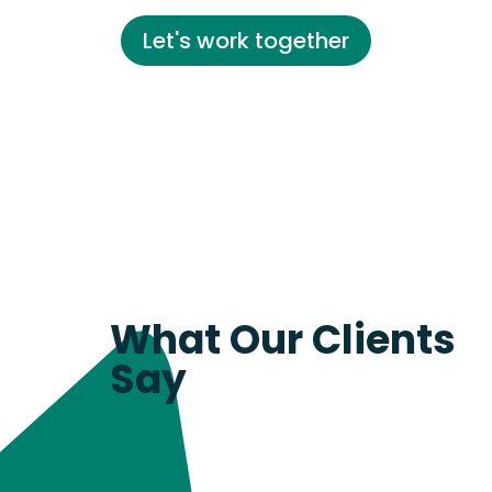
Let's work together
What Our Clients
Say