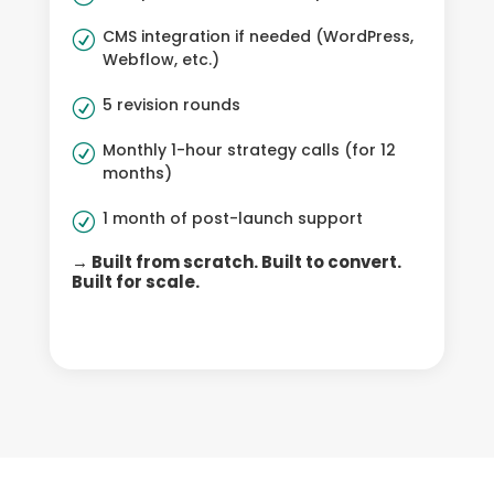
CMS integration if needed (WordPress,
R
Webflow, etc.)
5 revision rounds
R
Monthly 1-hour strategy calls (for 12
R
months)
1 month of post-launch support
R
→ Built from scratch. Built to convert.
Built for scale.