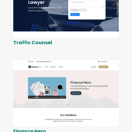
Traffic Counsel
Finance Hero