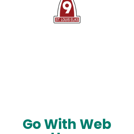
Go With Web