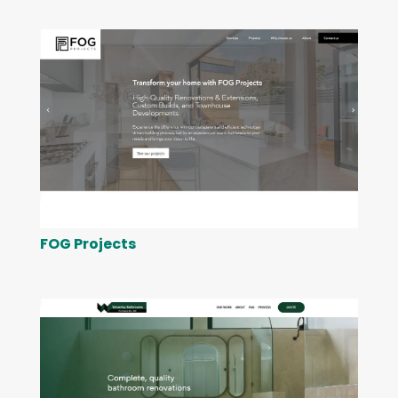
FOG Projects