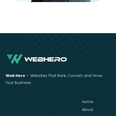
Web Hero
— Websites That Rank, Convert, and Grow
Your Business
Home
About