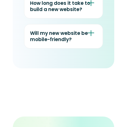
How long does it take to
build a new website?
Will my new website be
mobile-friendly?