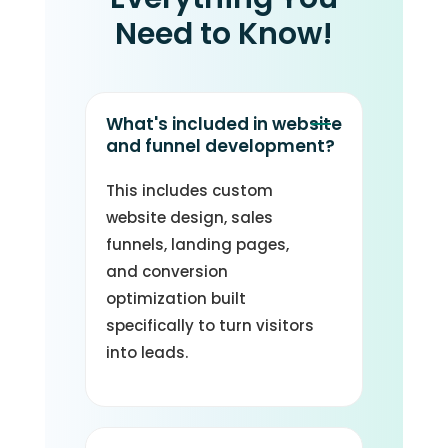
Need to Know!
What's included in website
and funnel development?
This includes custom
website design, sales
funnels, landing pages,
and conversion
optimization built
specifically to turn visitors
into leads.