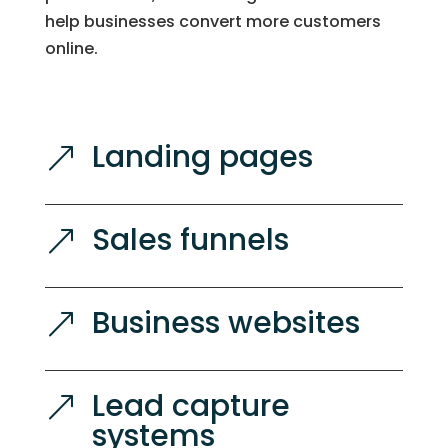
help businesses convert more customers
online.
Landing pages
&
Sales funnels
&
Business websites
&
Lead capture
&
systems