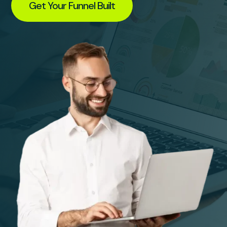
Get Your Funnel Built