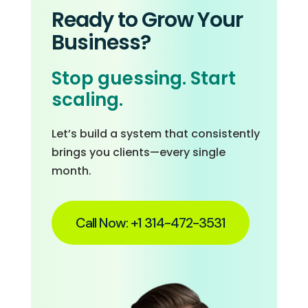
Ready to Grow Your
Business?
Stop guessing. Start
scaling.
Let’s build a system that consistently
brings you clients—every single
month.
Call Now: +1 314-472-3531‬