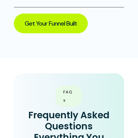
Get Your Funnel Built
FAQ
s
Frequently Asked
Questions
Everything You