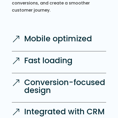
conversions, and create a smoother
customer journey.
Mobile optimized
&
Fast loading
&
Conversion-focused
&
design
Integrated with CRM
&