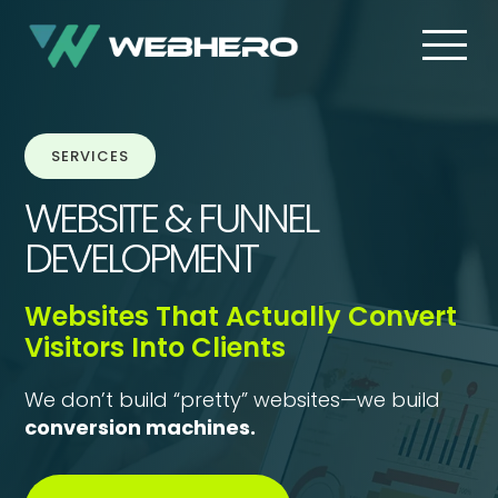
SERVICES
WEBSITE & FUNNEL
DEVELOPMENT
Websites That Actually Convert
Visitors Into Clients
We don’t build “pretty” websites—we build
conversion machines.