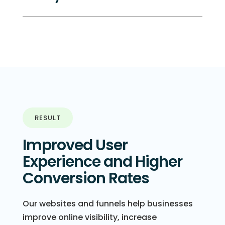
RESULT
Improved User
Experience and Higher
Conversion Rates
Our websites and funnels help businesses
improve online visibility, increase