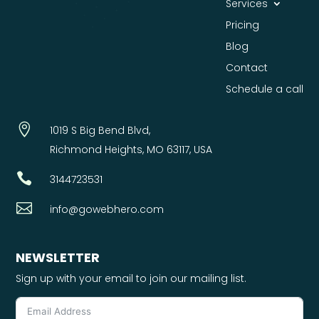
Services
Pricing
Blog
Contact
Schedule a call

1019 S Big Bend Blvd,
Richmond Heights, MO 63117, USA

3144723531

info@gowebhero.com
NEWSLETTER
Sign up with your email to join our mailing list.