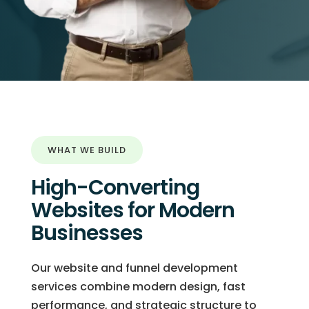
WHAT WE BUILD
High-Converting
Websites for Modern
Businesses
Our website and funnel development
services combine modern design, fast
performance, and strategic structure to