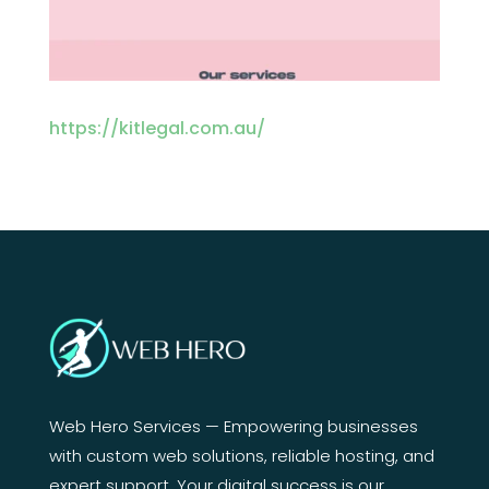
https://kitlegal.com.au/
Web Hero Services — Empowering businesses
with custom web solutions, reliable hosting, and
expert support. Your digital success is our