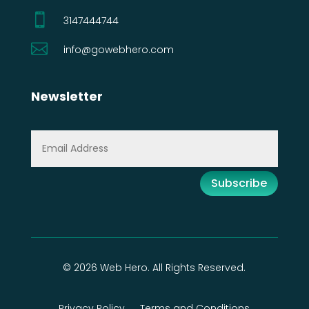

3147444744

info@gowebhero.com
Newsletter
Subscribe
© 2026 Web Hero. All Rights Reserved.
Privacy Policy
Terms and Conditions