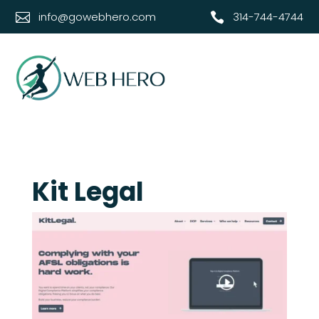
info@gowebhero.com
314-744-4744


Kit Legal