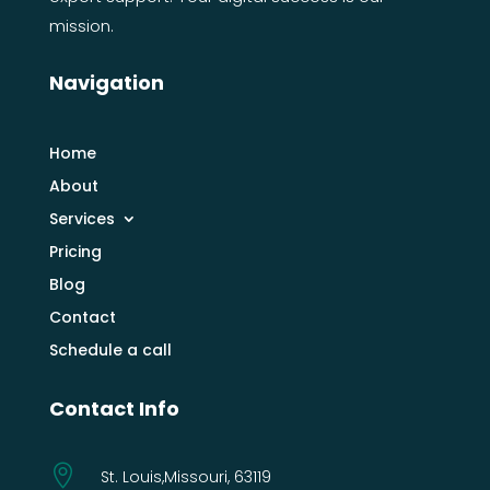
mission.
Navigation
Home
About
Services
Pricing
Blog
Contact
Schedule a call
Contact Info

St. Louis,Missouri, 63119